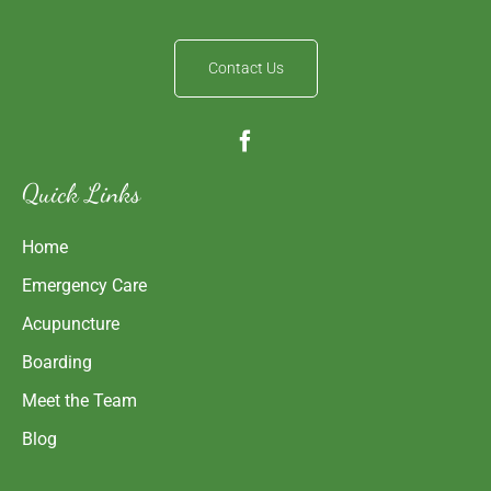
Contact Us
Quick Links
Home
Emergency Care
Acupuncture
Boarding
Meet the Team
Blog