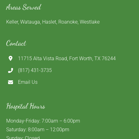
Areas Served
Keller, Watauga, Haslet, Roanoke, Westlake
Contact
11715 Alta Vista Road, Fort Worth, TX 76244
(817) 431-3735
Email Us
Hospital Hours
Monday-Friday: 7:00am – 6:00pm
Saturday: 8:00am – 12:00pm
Sunday: Closed