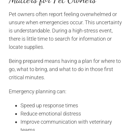
Pet owners often report feeling overwhelmed or
unsure when emergencies occur. This uncertainty
is understandable. During a high-stress event,
there is little time to search for information or
locate supplies.
Being prepared means having a plan for where to
go, what to bring, and what to do in those first
critical minutes.
Emergency planning can:
Speed up response times
Reduce emotional distress
Improve communication with veterinary
teams