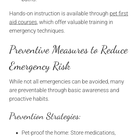
Hands-on instruction is available through
pet first
aid courses
, which offer valuable training in
emergency techniques.
Preventive Measures to Reduce
Emergency Risk
While not all emergencies can be avoided, many
are preventable through basic awareness and
proactive habits.
Prevention Strategies:
Pet-proof the home: Store medications,