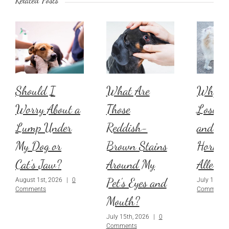
Should I
What Are
Why Is
Worry About a
Those
Losing 
Lump Under
Reddish-
and Is 
My Dog or
Brown Stains
Hormon
Cat’s Jaw?
Around My
Allergi
Pet’s Eyes and
August 1st, 2026
|
0
July 1st, 2
Comments
Comments
Mouth?
July 15th, 2026
|
0
Comments