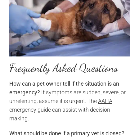
Frequently Asked Questions
How can a pet owner tell if the situation is an
emergency?
If symptoms are sudden, severe, or
unrelenting, assume it is urgent. The
AAHA
emergency guide
can assist with decision-
making.
What should be done if a primary vet is closed?