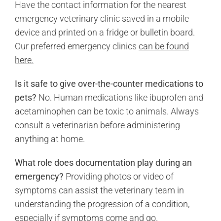
Have the contact information for the nearest
emergency veterinary clinic saved in a mobile
device and printed on a fridge or bulletin board.
Our preferred emergency clinics
can be found
here.
Is it safe to give over-the-counter medications to
pets?
No. Human medications like ibuprofen and
acetaminophen can be toxic to animals. Always
consult a veterinarian before administering
anything at home.
What role does documentation play during an
emergency?
Providing photos or video of
symptoms can assist the veterinary team in
understanding the progression of a condition,
especially if symptoms come and go.