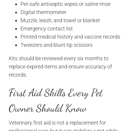
Pet-safe antiseptic wipes or saline rinse
Digital thermometer
Muzzle, leash, and towel or blanket
Emergency contact list
Printed medical history and vaccine records
Tweezers and blunt-tip scissors
Kits should be reviewed every six months to
replace expired items and ensure accuracy of
records.
First Aid Skills Every Pet
Owner Should Know
Veterinary first aid is not a replacement for
professional care, but it can stabilize a pet while