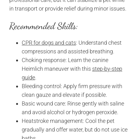
in transport or provide relief during minor issues.
Recommended Skills:
CPR for dogs and cats
: Understand chest
compressions and assisted breathing.
Choking response: Learn the canine
Heimlich maneuver with this
step-by-step
guide
.
Bleeding control: Apply firm pressure with
clean gauze and elevate if possible.
Basic wound care: Rinse gently with saline
and avoid alcohol or hydrogen peroxide.
Heatstroke management: Cool the pet
gradually and offer water, but do not use ice
baths.