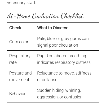
veterinary staff.
At-Home Evaluation Checklist:
Check
What to Observe
Pale, blue, or gray gums can
Gum color
signal poor circulation
Respiratory
Rapid or labored breathing
rate
indicates respiratory distress
Posture and
Reluctance to move, stiffness,
movement
or collapse
Sudden hiding, whining,
Behavior
aggression, or confusion