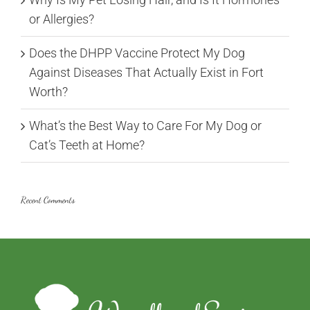
or Allergies?
Does the DHPP Vaccine Protect My Dog
Against Diseases That Actually Exist in Fort
Worth?
What’s the Best Way to Care For My Dog or
Cat’s Teeth at Home?
Recent Comments