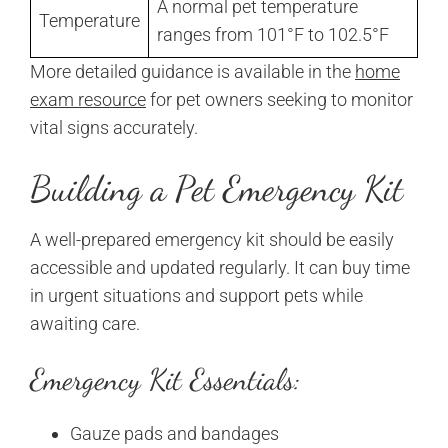
A normal pet temperature
Temperature
ranges from 101°F to 102.5°F
More detailed guidance is available in the
home
exam resource
for pet owners seeking to monitor
vital signs accurately.
Building a Pet Emergency Kit
A well-prepared emergency kit should be easily
accessible and updated regularly. It can buy time
in urgent situations and support pets while
awaiting care.
Emergency Kit Essentials:
Gauze pads and bandages