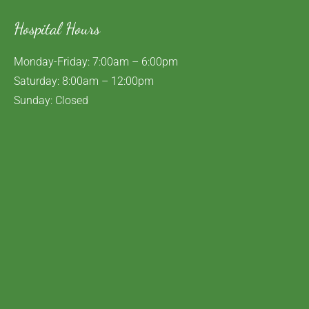
Hospital Hours
Monday-Friday: 7:00am – 6:00pm
Saturday: 8:00am – 12:00pm
Sunday: Closed