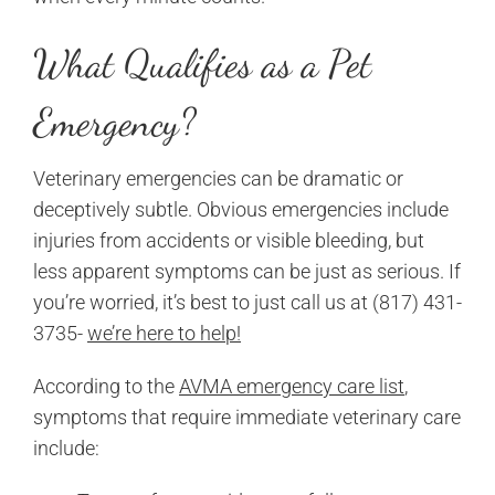
What Qualifies as a Pet
Emergency?
Veterinary emergencies can be dramatic or
deceptively subtle. Obvious emergencies include
injuries from accidents or visible bleeding, but
less apparent symptoms can be just as serious. If
you’re worried, it’s best to just call us at (817) 431-
3735-
we’re here to help!
According to the
AVMA emergency care list
,
symptoms that require immediate veterinary care
include: