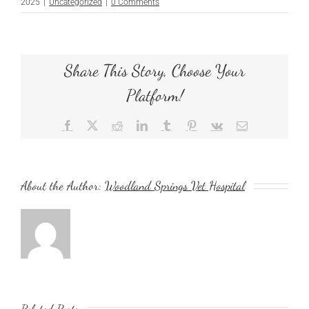
2025
|
Uncategorized
|
0 Comments
Share This Story, Choose Your
Platform!
Facebook
X
Reddit
LinkedIn
Tumblr
Pinterest
Vk
Email
About the Author:
Woodland Springs Vet Hospital
Related Posts