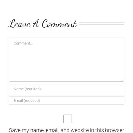
Leave A Comment
Comment
Save my name, email, and website in this browser