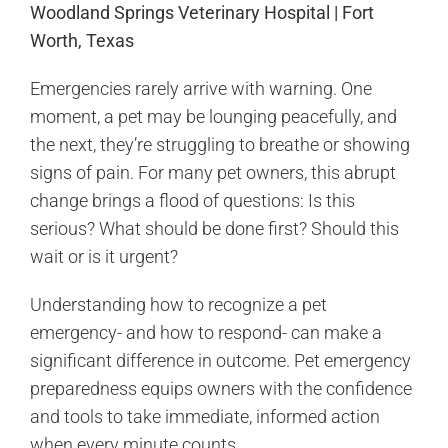
Woodland Springs Veterinary Hospital | Fort
Worth, Texas
Emergencies rarely arrive with warning. One
moment, a pet may be lounging peacefully, and
the next, they’re struggling to breathe or showing
signs of pain. For many pet owners, this abrupt
change brings a flood of questions: Is this
serious? What should be done first? Should this
wait or is it urgent?
Understanding how to recognize a pet
emergency- and how to respond- can make a
significant difference in outcome. Pet emergency
preparedness equips owners with the confidence
and tools to take immediate, informed action
when every minute counts.