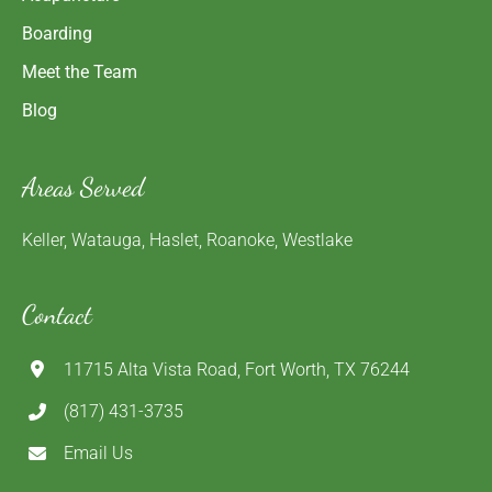
Boarding
Meet the Team
Blog
Areas Served
Keller, Watauga, Haslet, Roanoke, Westlake
Contact
11715 Alta Vista Road, Fort Worth, TX 76244
(817) 431-3735
Email Us