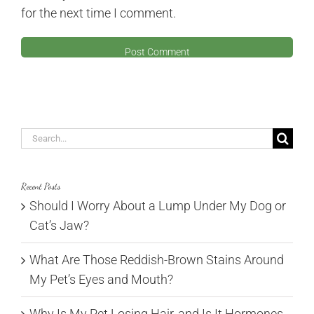
for the next time I comment.
Search
for:
Recent Posts
Should I Worry About a Lump Under My Dog or
Cat’s Jaw?
What Are Those Reddish-Brown Stains Around
My Pet’s Eyes and Mouth?
Why Is My Pet Losing Hair, and Is It Hormones