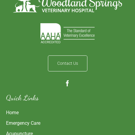
Contact Us
Quick Links
Home
Emergency Care
Acupuncture