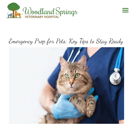
Skip
to
Emergency Prep for Pets: Key Tips to Stay Ready
content