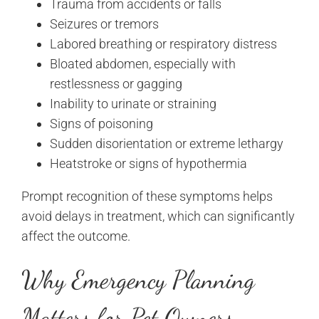
Trauma from accidents or falls
Seizures or tremors
Labored breathing or respiratory distress
Bloated abdomen, especially with
restlessness or gagging
Inability to urinate or straining
Signs of poisoning
Sudden disorientation or extreme lethargy
Heatstroke or signs of hypothermia
Prompt recognition of these symptoms helps
avoid delays in treatment, which can significantly
affect the outcome.
Why Emergency Planning
Matters for Pet Owners