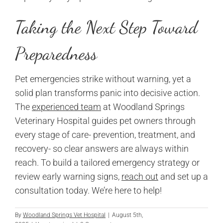
Taking the Next Step Toward
Preparedness
Pet emergencies strike without warning, yet a
solid plan transforms panic into decisive action.
The
experienced team
at Woodland Springs
Veterinary Hospital guides pet owners through
every stage of care- prevention, treatment, and
recovery- so clear answers are always within
reach. To build a tailored emergency strategy or
review early warning signs,
reach out
and set up a
consultation today. We’re here to help!
By
Woodland Springs Vet Hospital
|
August 5th,