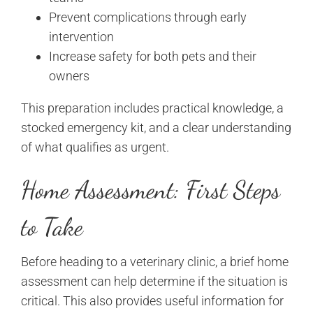
Prevent complications through early
intervention
Increase safety for both pets and their
owners
This preparation includes practical knowledge, a
stocked emergency kit, and a clear understanding
of what qualifies as urgent.
Home Assessment: First Steps
to Take
Before heading to a veterinary clinic, a brief home
assessment can help determine if the situation is
critical. This also provides useful information for