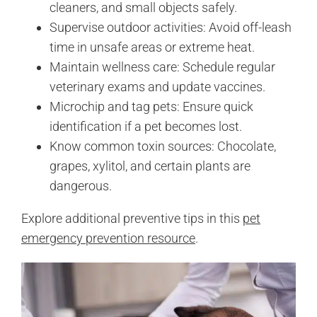
cleaners, and small objects safely.
Supervise outdoor activities: Avoid off-leash
time in unsafe areas or extreme heat.
Maintain wellness care: Schedule regular
veterinary exams and update vaccines.
Microchip and tag pets: Ensure quick
identification if a pet becomes lost.
Know common toxin sources: Chocolate,
grapes, xylitol, and certain plants are
dangerous.
Explore additional preventive tips in this
pet
emergency prevention resource
.