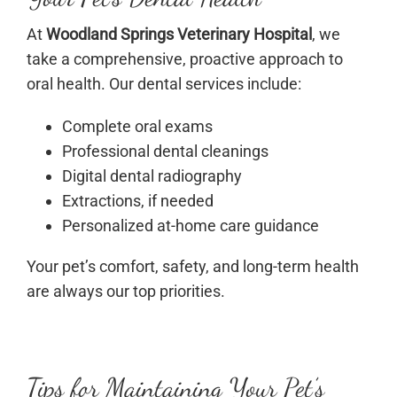
At
Woodland Springs Veterinary Hospital
, we
take a comprehensive, proactive approach to
oral health. Our dental services include:
Complete oral exams
Professional dental cleanings
Digital dental radiography
Extractions, if needed
Personalized at-home care guidance
Your pet’s comfort, safety, and long-term health
are always our top priorities.
Tips for Maintaining Your Pet’s