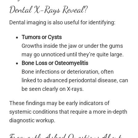
Dental X-Rays Reveal?
Dental imaging is also useful for identifying:
Tumors or Cysts
Growths inside the jaw or under the gums
may go unnoticed until they’re quite large.
Bone Loss or Osteomyelitis
Bone infections or deterioration, often
linked to advanced periodontal disease, can
be seen clearly on X-rays.
These findings may be early indicators of
systemic conditions that require a more in-depth
diagnostic workup.
Frequently Asked Questions About