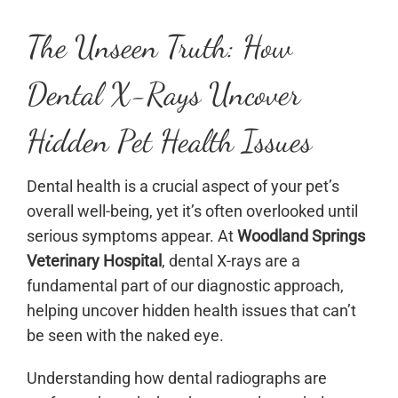
The Unseen Truth: How
Dental X-Rays Uncover
Hidden Pet Health Issues
Dental health is a crucial aspect of your pet’s
overall well-being, yet it’s often overlooked until
serious symptoms appear. At
Woodland Springs
Veterinary Hospital
, dental X-rays are a
fundamental part of our diagnostic approach,
helping uncover hidden health issues that can’t
be seen with the naked eye.
Understanding how dental radiographs are