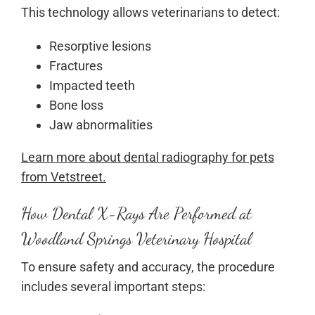
This technology allows veterinarians to detect:
Resorptive lesions
Fractures
Impacted teeth
Bone loss
Jaw abnormalities
Learn more about dental radiography for pets
from Vetstreet.
How Dental X-Rays Are Performed at
Woodland Springs Veterinary Hospital
To ensure safety and accuracy, the procedure
includes several important steps: