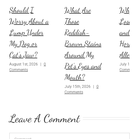
Should I
What Are
Why Is
Worry About a
Those
Losing 
Lump Under
Reddish-
and Is 
My Dog or
Brown Stains
Hormon
Cat’s Jaw?
Around My
Allergi
Pet’s Eyes and
August 1st, 2026
|
0
July 1st, 2
Comments
Comments
Mouth?
July 15th, 2026
|
0
Comments
Leave A Comment
Comment