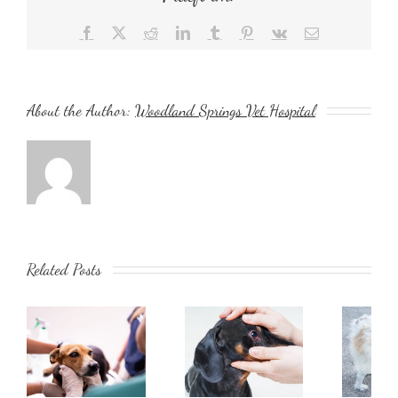
Facebook
X
Reddit
LinkedIn
Tumblr
Pinterest
Vk
Email
About the Author:
Woodland Springs Vet Hospital
Related Posts