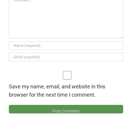
Save my name, email, and website in this
browser for the next time I comment.