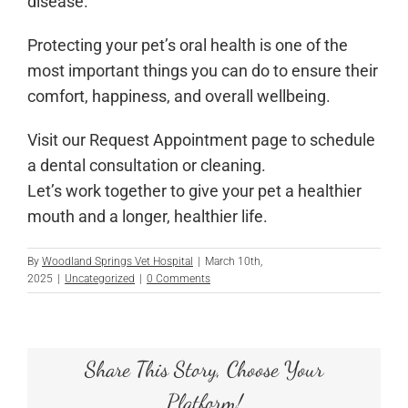
disease.
Protecting your pet’s oral health is one of the
most important things you can do to ensure their
comfort, happiness, and overall wellbeing.
Visit our Request Appointment page to schedule
a dental consultation or cleaning.
Let’s work together to give your pet a healthier
mouth and a longer, healthier life.
By
Woodland Springs Vet Hospital
|
March 10th,
2025
|
Uncategorized
|
0 Comments
Share This Story, Choose Your
Platform!