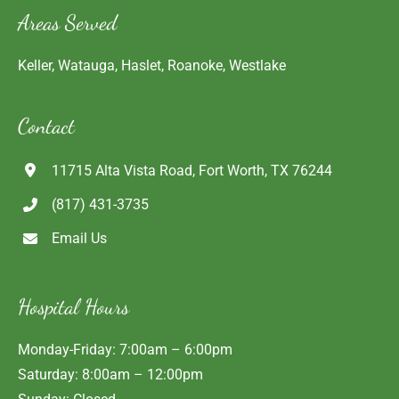
Areas Served
Keller, Watauga, Haslet, Roanoke, Westlake
Contact
11715 Alta Vista Road, Fort Worth, TX 76244
(817) 431-3735
Email Us
Hospital Hours
Monday-Friday: 7:00am – 6:00pm
Saturday: 8:00am – 12:00pm