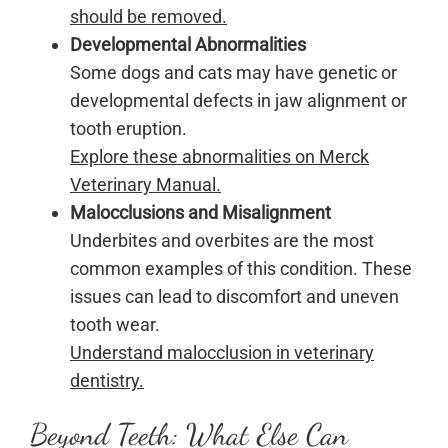
should be removed.
Developmental Abnormalities
Some dogs and cats may have genetic or
developmental defects in jaw alignment or
tooth eruption.
Explore these abnormalities on Merck
Veterinary Manual.
Malocclusions and Misalignment
Underbites and overbites are the most
common examples of this condition. These
issues can lead to discomfort and uneven
tooth wear.
Understand malocclusion in veterinary
dentistry.
Beyond Teeth: What Else Can