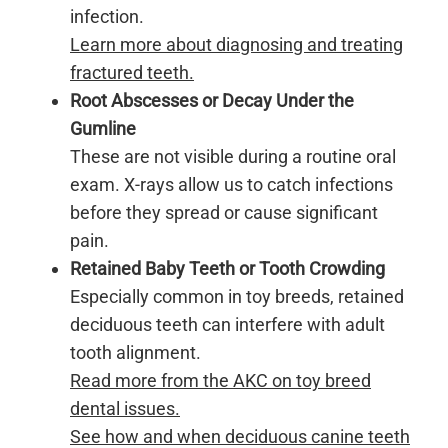
infection.
Learn more about diagnosing and treating
fractured teeth.
Root Abscesses or Decay Under the
Gumline
These are not visible during a routine oral
exam. X-rays allow us to catch infections
before they spread or cause significant
pain.
Retained Baby Teeth or Tooth Crowding
Especially common in toy breeds, retained
deciduous teeth can interfere with adult
tooth alignment.
Read more from the AKC on toy breed
dental issues.
See how and when deciduous canine teeth