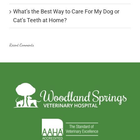
What’s the Best Way to Care For My Dog or
Cat’s Teeth at Home?
Recent Comments