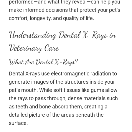
performed—and what they reveal—can help you
make informed decisions that protect your pet’s
comfort, longevity, and quality of life.
Understanding Dental X-Rays in
Veterinary Care
What Are Dental X-Rays?
Dental X-rays use electromagnetic radiation to
generate images of the structures inside your
pet’s mouth. While soft tissues like gums allow
the rays to pass through, dense materials such
as teeth and bone absorb them, creating a
detailed picture of the areas beneath the
surface.