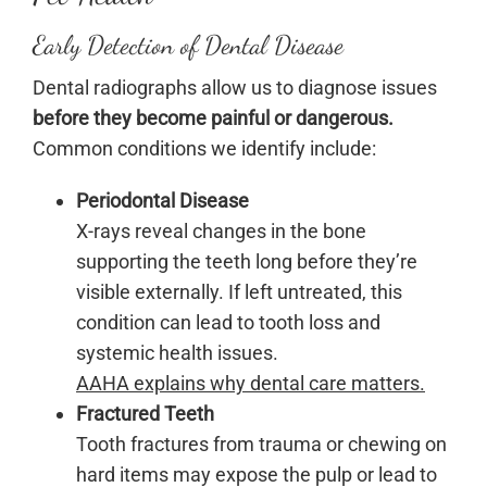
Early Detection of Dental Disease
Dental radiographs allow us to diagnose issues
before they become painful or dangerous.
Common conditions we identify include:
Periodontal Disease
X-rays reveal changes in the bone
supporting the teeth long before they’re
visible externally. If left untreated, this
condition can lead to tooth loss and
systemic health issues.
AAHA explains why dental care matters.
Fractured Teeth
Tooth fractures from trauma or chewing on
hard items may expose the pulp or lead to