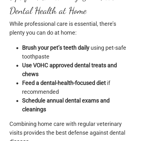
Dental Health at Home
While professional care is essential, there’s
plenty you can do at home:
Brush your pet’s teeth daily
using pet-safe
toothpaste
Use VOHC approved dental treats and
chews
Feed a dental-health-focused diet
if
recommended
Schedule annual dental exams and
cleanings
Combining home care with regular veterinary
visits provides the best defense against dental