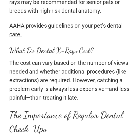
rays may be recommended for senior pets or
breeds with high-risk dental anatomy.
AAHA provides guidelines on your pet’s dental
care.
What Do Dental X-Rays Cost?
The cost can vary based on the number of views
needed and whether additional procedures (like
extractions) are required. However, catching a
problem early is always less expensive—and less
painful—than treating it late.
The Importance of Regular Dental
Check-Ups