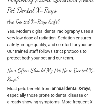
Pet Dental X-Rays
Are Dental X-Rays Safe?
Yes. Modern digital dental radiography uses a
very low dose of radiation. Sedation ensures
safety, image quality, and comfort for your pet.
Our trained staff follows strict protocols to
protect both your pet and our team.
How Often Should My Pet Have Dental X-
Rays?
Most pets benefit from
annual dental X-rays
,
especially those prone to dental disease or
already showing symptoms. More frequent X-