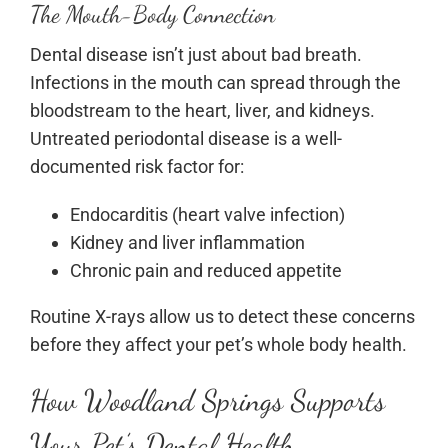
The Mouth-Body Connection
Dental disease isn’t just about bad breath.
Infections in the mouth can spread through the
bloodstream to the heart, liver, and kidneys.
Untreated periodontal disease is a well-
documented risk factor for:
Endocarditis (heart valve infection)
Kidney and liver inflammation
Chronic pain and reduced appetite
Routine X-rays allow us to detect these concerns
before they affect your pet’s whole body health.
How Woodland Springs Supports
Your Pet’s Dental Health