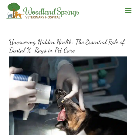
Skip
to
Uncovering Hidden Health: The Essential Role of
content
Dental X-Rays in Pet Care