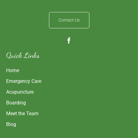
Contact Us
Quick Links
Home
Emergency Care
Acupuncture
Boarding
Meet the Team
Blog