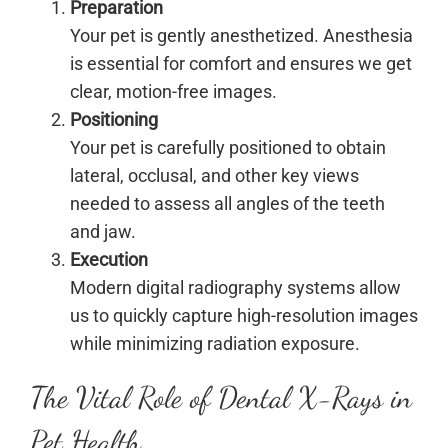
Preparation
Your pet is gently anesthetized. Anesthesia
is essential for comfort and ensures we get
clear, motion-free images.
Positioning
Your pet is carefully positioned to obtain
lateral, occlusal, and other key views
needed to assess all angles of the teeth
and jaw.
Execution
Modern digital radiography systems allow
us to quickly capture high-resolution images
while minimizing radiation exposure.
The Vital Role of Dental X-Rays in
Pet Health