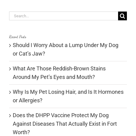
Search
for:
Recent Posts
Should I Worry About a Lump Under My Dog
or Cat’s Jaw?
What Are Those Reddish-Brown Stains
Around My Pet’s Eyes and Mouth?
Why Is My Pet Losing Hair, and Is It Hormones
or Allergies?
Does the DHPP Vaccine Protect My Dog
Against Diseases That Actually Exist in Fort
Worth?